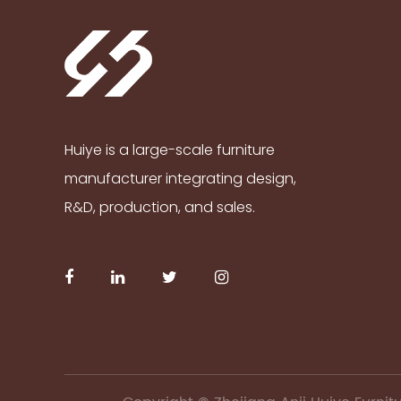
Huiye is a large-scale furniture
manufacturer integrating design,
R&D, production, and sales.