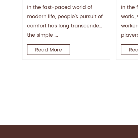
Prolo
In the fast-paced world of
In the
modern life, people's pursuit of
world, 
comfort has long transcended
worker
the simple ...
player
Read More
Rea