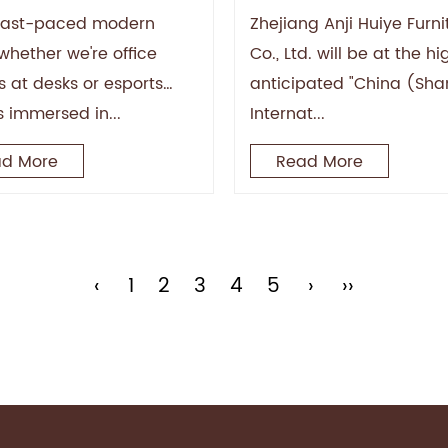
nged Sitting
at the Shanghai Furn
 fast-paced modern
Zhejiang Anji Huiye Furni
Fair: Showcasing the
whether we're office
Co., Ltd. will be at the hi
Charm of "Anji Chair
s at desks or esports
anticipated "China (Sh
Industry" with Superi
s immersed in...
Internat...
Quality
d More
Read More
‹
1
2
3
4
5
›
››