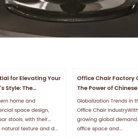
ial for Elevating Your
Office Chair Factory 
s Style: The
The Power of Chinese
etic and Practical
Manufacturing with 
dern home and
Globalization Trends in t
 of Wood Bar Stools
Quality and Innovati
cial space design,
Office Chair IndustryWit
r stools, with their
growing global demand 
 natural texture and d...
office space and...