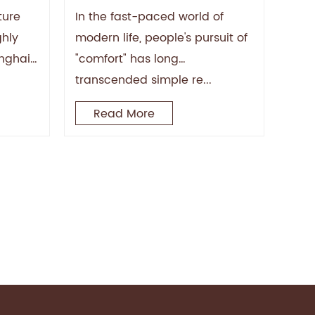
iture
Ergonomic Lounge Chairs
ture
In the fast-paced world of
Reshape the Comfort
ghly
modern life, people's pursuit of
Experience
anghai)
"comfort" has long
or
transcended simple re...
Read More