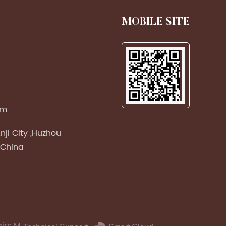
MOBILE SITE
om
nji City ,Huzhou
 China