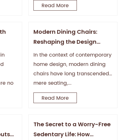
Read More
ith
Modern Dining Chairs:
Reshaping the Design
ars?
Aesthetics and Functional
in
In the context of contemporary
Philosophy of the Dining
nd
home design, modern dining
Space
chairs have long transcended
are no
mere seating,...
Read More
The Secret to a Worry-Free
buts
Sedentary Life: How