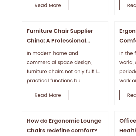
Read More
Rea
Furniture Chair Supplier
Ergon
China: A Professional
Comfo
Guide from Manufacturing
In modern home and
In the
to the Global Market
commercial space design,
world, 
furniture chairs not only fulfill
periods
practical functions bu...
work or
Read More
Rea
How do Ergonomic Lounge
Offic
Chairs redefine comfort?
Health