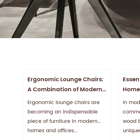
Ergonomic Lounge Chairs:
Essent
A Combination of Modern
Home'
Comfort and Wellness
Aesth
Ergonomic lounge chairs are
In mo
Value
becoming an indispensable
commer
piece of furniture in modern
wood ba
homes and offices...
unique