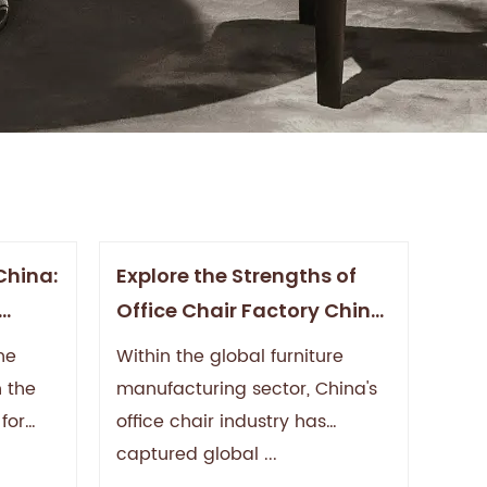
China:
Explore the Strengths of
Office Chair Factory China:
High
Leading the Global Market
he
Within the global furniture
on
with High Quality and
h the
manufacturing sector, China's
Innovative Design
for
office chair industry has
captured global ...