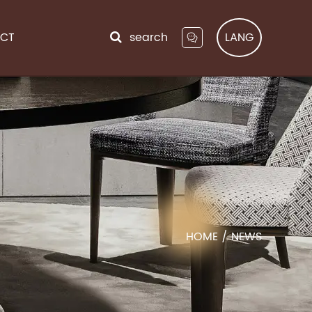
CT
search
LANG
HOME
/
NEWS