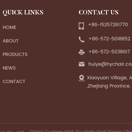
QUICK LINKS
CONTACT US
+86-15257261770
HOME
+86-572-5018852
ABOUT
+86-572-5038617
PRODUCTS
huiye@hychair.c
NEWS
Xiaoyuan Village, A
CONTACT
,Zhejiang Province,