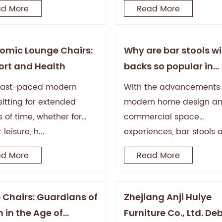
d More
Read More
omic Lounge Chairs:
Why are bar stools w
rt and Health
backs so popular in
modern homes and b
 fast-paced modern
With the advancements 
sitting for extended
modern home design a
 of time, whether for
commercial space
 leisure, h...
experiences, bar stools 
long...
d More
Read More
e Chairs: Guardians of
Zhejiang Anji Huiye
 in the Age of
Furniture Co., Ltd. De