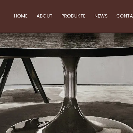
HOME
ABOUT
PRODUKTE
NEWS
CONTA