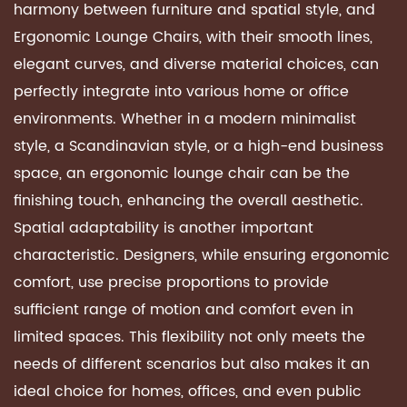
harmony between furniture and spatial style, and
Ergonomic Lounge Chairs
, with their smooth lines,
elegant curves, and diverse material choices, can
perfectly integrate into various home or office
environments. Whether in a modern minimalist
style, a Scandinavian style, or a high-end business
space, an ergonomic lounge chair can be the
finishing touch, enhancing the overall aesthetic.
Spatial adaptability is another important
characteristic. Designers, while ensuring ergonomic
comfort, use precise proportions to provide
sufficient range of motion and comfort even in
limited spaces. This flexibility not only meets the
needs of different scenarios but also makes it an
ideal choice for homes, offices, and even public