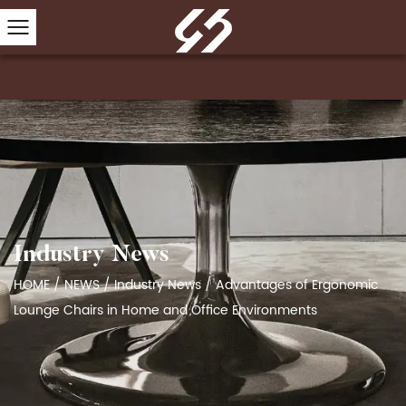
Industry News
HOME
/
NEWS
/
Industry News
/
Advantages of Ergonomic
Lounge Chairs in Home and Office Environments