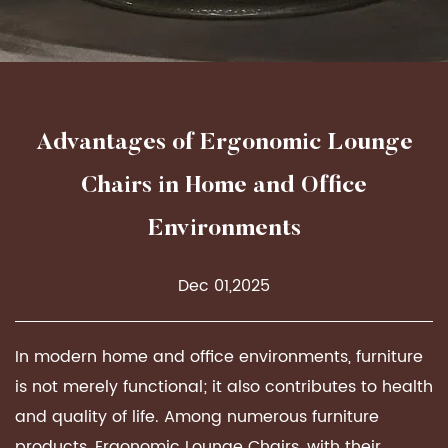
Advantages of Ergonomic Lounge
Chairs in Home and Office
Environments
Dec 01,2025
In modern home and office environments, furniture
is not merely functional; it also contributes to health
and quality of life. Among numerous furniture
products,
Ergonomic Lounge Chairs
, with their