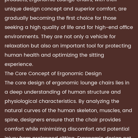
unique design concept and superior comfort, are
gradually becoming the first choice for those
seeking a high quality of life and for high-end office
environments. They are not only a vehicle for
relaxation but also an important tool for protecting
human health and optimizing the sitting
experience.
The Core Concept of
Ergonomic Design
The core design of
ergonomic lounge chairs
lies in
a deep understanding of human structure and
physiological characteristics. By analyzing the
natural curves of the human skeleton, muscles, and
spine, designers ensure that the chair provides
comfort while minimizing discomfort and potential