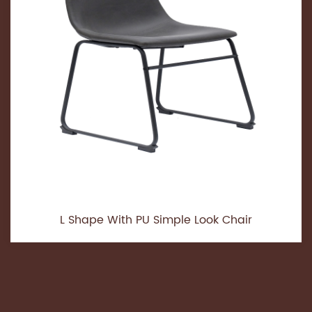
L Shape With PU Simple Look Chair