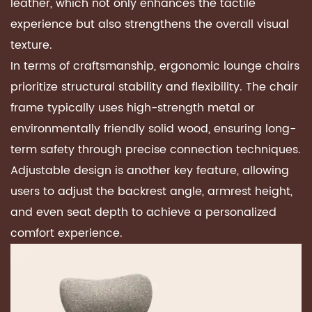
leather, which not only enhances the tactile
experience but also strengthens the overall visual
texture.
In terms of craftsmanship,
ergonomic lounge chairs
prioritize structural stability and flexibility. The chair
frame typically uses high-strength metal or
environmentally friendly solid wood, ensuring long-
term safety through precise connection techniques.
Adjustable design is another key feature, allowing
users to adjust the backrest angle, armrest height,
and even seat depth to achieve a personalized
comfort experience.