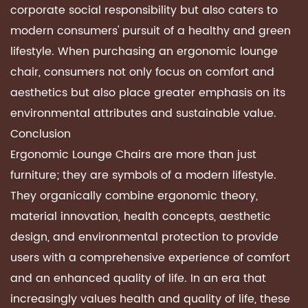
corporate social responsibility but also caters to
modern consumers' pursuit of a healthy and green
lifestyle. When purchasing an ergonomic lounge
chair, consumers not only focus on comfort and
aesthetics but also place greater emphasis on its
environmental attributes and sustainable value.
Conclusion
Ergonomic Lounge Chairs
are more than just
furniture; they are symbols of a modern lifestyle.
They organically combine ergonomic theory,
material innovation, health concepts, aesthetic
design, and environmental protection to provide
users with a comprehensive experience of comfort
and an enhanced quality of life. In an era that
increasingly values ​​health and quality of life, these