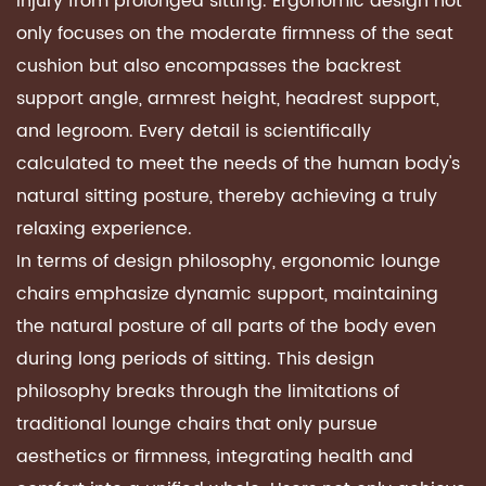
injury from prolonged sitting. Ergonomic design not
only focuses on the moderate firmness of the seat
cushion but also encompasses the backrest
support angle, armrest height, headrest support,
and legroom. Every detail is scientifically
calculated to meet the needs of the human body's
natural sitting posture, thereby achieving a truly
relaxing experience.
In terms of design philosophy,
ergonomic lounge
chairs
emphasize dynamic support, maintaining
the natural posture of all parts of the body even
during long periods of sitting. This design
philosophy breaks through the limitations of
traditional lounge chairs that only pursue
aesthetics or firmness, integrating health and