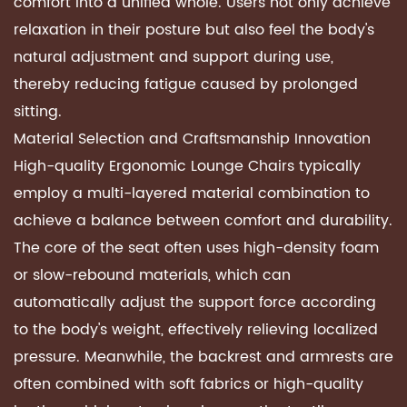
comfort into a unified whole. Users not only achieve
relaxation in their posture but also feel the body's
natural adjustment and support during use,
thereby reducing fatigue caused by prolonged
sitting.
Material Selection and Craftsmanship Innovation
High-quality
Ergonomic Lounge Chairs
typically
employ a multi-layered material combination to
achieve a balance between comfort and durability.
The core of the seat often uses high-density foam
or slow-rebound materials, which can
automatically adjust the support force according
to the body's weight, effectively relieving localized
pressure. Meanwhile, the backrest and armrests are
often combined with soft fabrics or high-quality