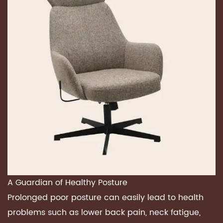
A Guardian of
Healthy Posture
Prolonged poor posture can easily lead to health
problems such as lower back pain, neck fatigue,