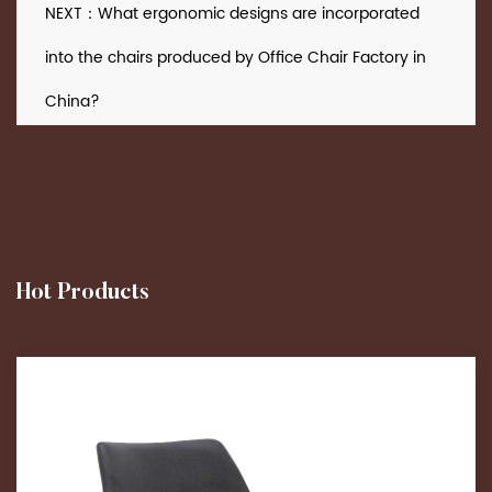
NEXT：What ergonomic designs are incorporated
into the chairs produced by Office Chair Factory in
China?
Hot Products