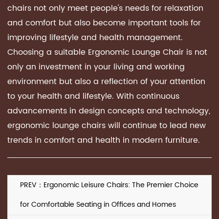
chairs not only meet people's needs for relaxation
and comfort but also become important tools for
improving lifestyle and health management.
Choosing a suitable
Ergonomic Lounge Chair
is not
only an investment in your living and working
environment but also a reflection of your attention
to your health and lifestyle. With continuous
advancements in design concepts and technology,
ergonomic lounge chairs will continue to lead new
trends in comfort and health in modern furniture.
PREV：Ergonomic Leisure Chairs: The Premier Choice
for Comfortable Seating in Offices and Homes