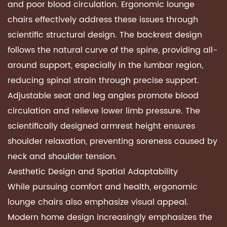
and poor blood circulation.
Ergonomic lounge
chairs
effectively address these issues through
scientific structural design. The backrest design
follows the natural curve of the spine, providing all-
around support, especially in the lumbar region,
reducing spinal strain through precise support.
Adjustable seat and leg angles promote blood
circulation and relieve lower limb pressure. The
scientifically designed armrest height ensures
shoulder relaxation, preventing soreness caused by
neck and shoulder tension.
Aesthetic Design and Spatial Adaptability
While pursuing comfort and health,
ergonomic
lounge chairs
also emphasize visual appeal.
Modern home design increasingly emphasizes the