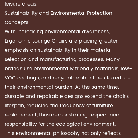
leisure areas.
Sustainability and Environmental Protection
Concepts
With increasing environmental awareness,
Ergonomic Lounge Chairs
are placing greater
emphasis on sustainability in their material
selection and manufacturing processes. Many
brands use environmentally friendly materials, low-
VOC coatings, and recyclable structures to reduce
their environmental burden. At the same time,
durable and repairable designs extend the chair's
lifespan, reducing the frequency of furniture
replacement, thus demonstrating respect and
responsibility for the ecological environment.
This environmental philosophy not only reflects