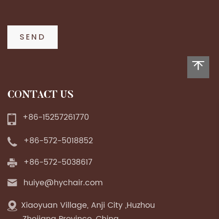
CONTACT US
+86-15257261770
+86-572-5018852
+86-572-5038617
huiye@hychair.com
Xiaoyuan Village, Anji City ,Huzhou