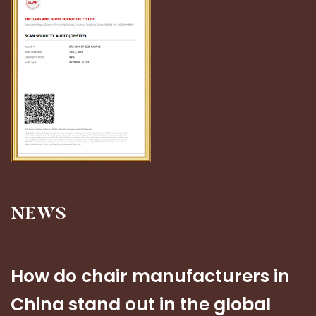
NEWS
How do chair manufacturers in
China stand out in the global