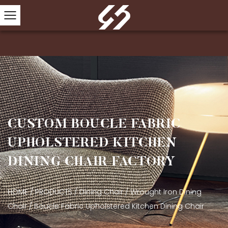
CUSTOM BOUCLE FABRIC
UPHOLSTERED KITCHEN
DINING CHAIR FACTORY
HOME
/
PRODUCTS
/
Dining Chair
/
Wrought Iron Dining
Chair
/
Boucle Fabric Upholstered Kitchen Dining Chair