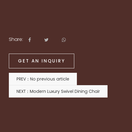
Share:
GET AN INQUIRY
PREV：No previous article
NEXT：Modern Luxury Swivel Dining Chair