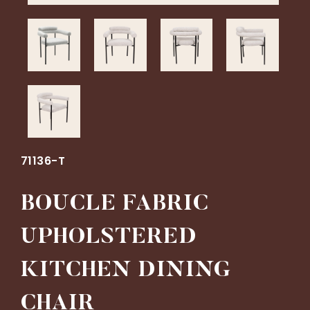
71136-T
BOUCLE FABRIC
UPHOLSTERED
KITCHEN DINING
CHAIR