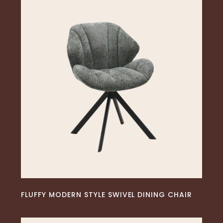
READ MORE
FLUFFY MODERN STYLE SWIVEL DINING CHAIR