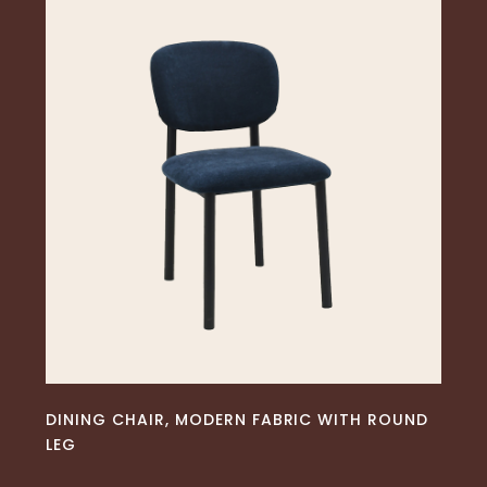
READ MORE
DINING CHAIR, MODERN FABRIC WITH ROUND
LEG