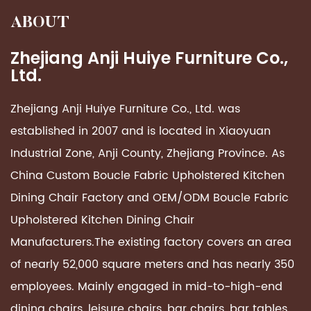
ABOUT
Zhejiang Anji Huiye Furniture Co.,
Ltd.
Zhejiang Anji Huiye Furniture Co., Ltd. was
established in 2007 and is located in Xiaoyuan
Industrial Zone, Anji County, Zhejiang Province. As
China Custom
Boucle Fabric Upholstered Kitchen
Dining Chair Factory
and OEM/ODM
Boucle Fabric
Upholstered Kitchen Dining Chair
Manufacturers
.The existing factory covers an area
of ​​nearly 52,000 square meters and has nearly 350
employees. Mainly engaged in mid-to-high-end
dining chairs, leisure chairs, bar chairs, bar tables,