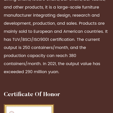
and other products, it is a large-scale furniture
manufacturer integrating design, research and
development, production, and sales. Products are
mainly sold to European and American countries. It
has TUV/BSCI/ISO9001 certification. The current
output is 250 containers/month, and the
production capacity can reach 380
containers/month. In 2021, the output value has
exceeded 290 million yuan.
Certificate Of Honor