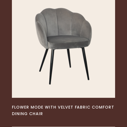
READ MORE
FLOWER MODE WITH VELVET FABRIC COMFORT
DINING CHAIR