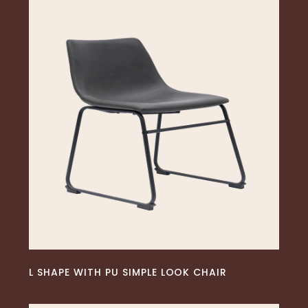
READ MORE
L SHAPE WITH PU SIMPLE LOOK CHAIR