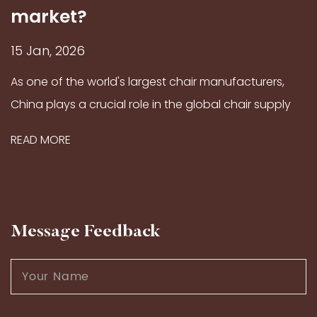
market?
15 Jan, 2026
As one of the world's largest chair manufacturers,
China plays a crucial role in the global chair supply
market, thanks to its long-standing craftsmanship
READ MORE
traditions and modern production capabilities...
Message Feedback