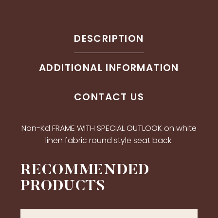
DESCRIPTION
ADDITIONAL INFORMATION
CONTACT US
Non-Kd FRAME WITH SPECIAL OUTLOOK on white
linen fabric round style seat back.
RECOMMENDED
PRODUCTS