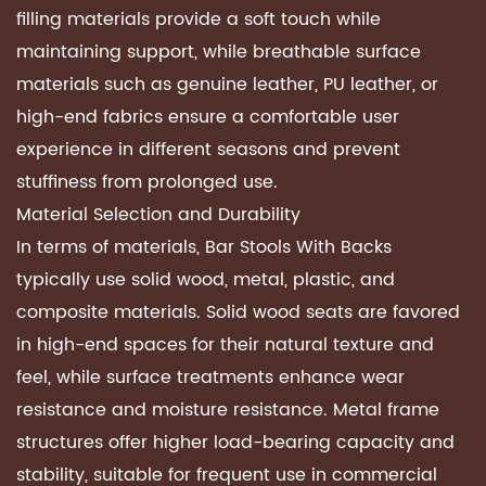
filling materials provide a soft touch while
maintaining support, while breathable surface
materials such as genuine leather, PU leather, or
high-end fabrics ensure a comfortable user
experience in different seasons and prevent
stuffiness from prolonged use.
Material Selection and Durability
In terms of materials, Bar Stools With Backs
typically use solid wood, metal, plastic, and
composite materials. Solid wood seats are favored
in high-end spaces for their natural texture and
feel, while surface treatments enhance wear
resistance and moisture resistance. Metal frame
structures offer higher load-bearing capacity and
stability, suitable for frequent use in commercial