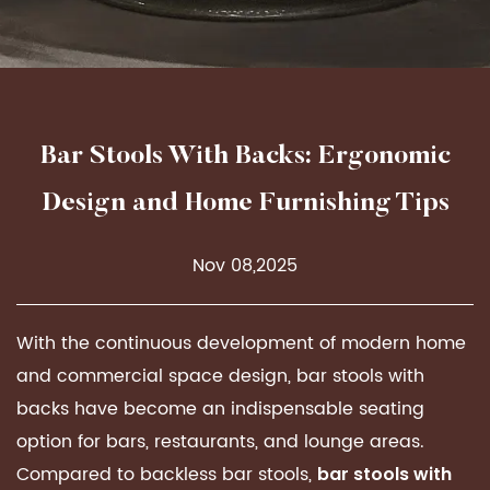
Bar Stools With Backs: Ergonomic
Design and Home Furnishing Tips
Nov 08,2025
With the continuous development of modern home
and commercial space design, bar stools with
backs have become an indispensable seating
option for bars, restaurants, and lounge areas.
Compared to backless bar stools,
bar stools with