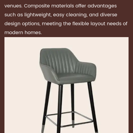
venues. Composite materials offer advantages
such as lightweight, easy cleaning, and diverse
design options, meeting the flexible layout needs of
modern homes.