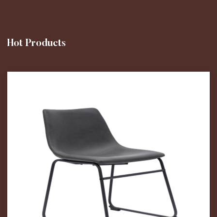
Hot Products