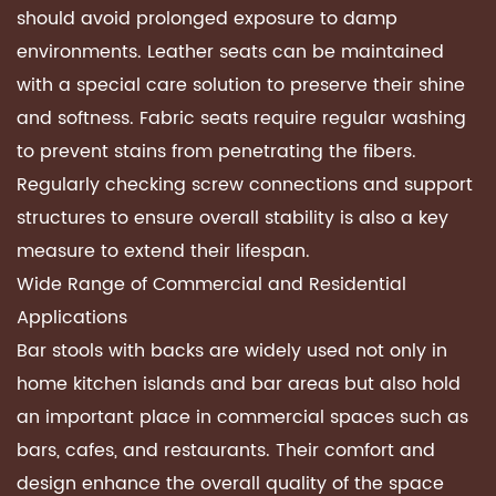
should avoid prolonged exposure to damp
environments. Leather seats can be maintained
with a special care solution to preserve their shine
and softness. Fabric seats require regular washing
to prevent stains from penetrating the fibers.
Regularly checking screw connections and support
structures to ensure overall stability is also a key
measure to extend their lifespan.
Wide Range of Commercial and Residential
Applications
Bar stools with backs are widely used not only in
home kitchen islands and bar areas but also hold
an important place in commercial spaces such as
bars, cafes, and restaurants. Their comfort and
design enhance the overall quality of the space