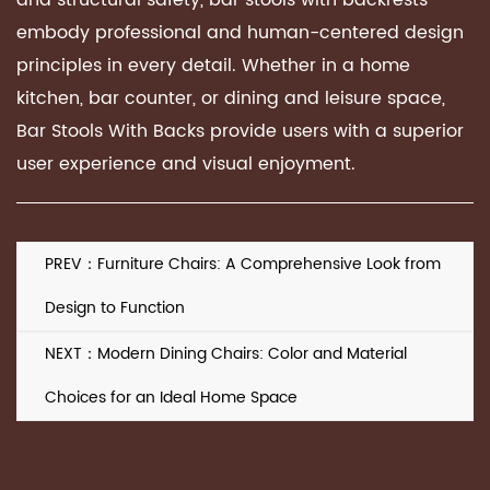
and structural safety, bar stools with backrests
embody professional and human-centered design
principles in every detail. Whether in a home
kitchen, bar counter, or dining and leisure space,
Bar Stools With Backs provide users with a superior
user experience and visual enjoyment.
PREV：Furniture Chairs: A Comprehensive Look from
Design to Function
NEXT：Modern Dining Chairs: Color and Material
Choices for an Ideal Home Space