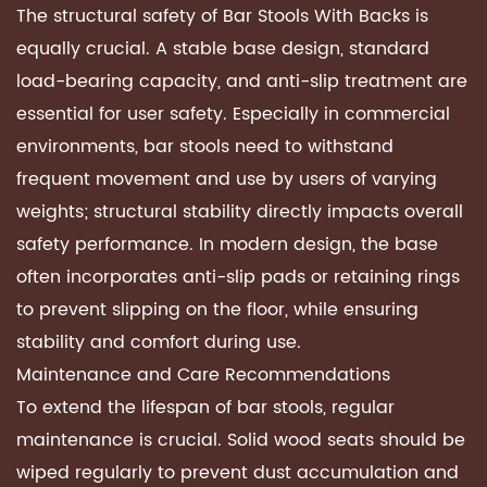
The structural safety of Bar Stools With Backs is
equally crucial. A stable base design, standard
load-bearing capacity, and anti-slip treatment are
essential for user safety. Especially in commercial
environments, bar stools need to withstand
frequent movement and use by users of varying
weights; structural stability directly impacts overall
safety performance. In modern design, the base
often incorporates anti-slip pads or retaining rings
to prevent slipping on the floor, while ensuring
stability and comfort during use.
Maintenance and Care Recommendations
To extend the lifespan of bar stools, regular
maintenance is crucial. Solid wood seats should be
wiped regularly to prevent dust accumulation and