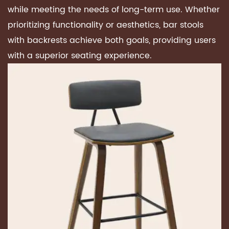
while meeting the needs of long-term use. Whether
prioritizing functionality or aesthetics, bar stools
with backrests achieve both goals, providing users
with a superior seating experience.