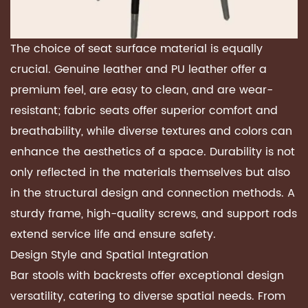
The choice of seat surface material is equally
crucial. Genuine leather and PU leather offer a
premium feel, are easy to clean, and are wear-
resistant; fabric seats offer superior comfort and
breathability, while diverse textures and colors can
enhance the aesthetics of a space. Durability is not
only reflected in the materials themselves but also
in the structural design and connection methods. A
sturdy frame, high-quality screws, and support rods
extend service life and ensure safety.
Design Style and Spatial Integration
Bar stools with backrests offer exceptional design
versatility, catering to diverse spatial needs. From