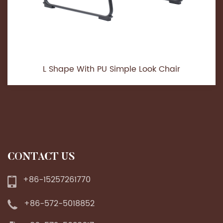
L Shape With PU Simple Look Chair
CONTACT US
+86-15257261770
+86-572-5018852