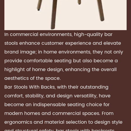
In commercial environments, high-quality bar
stools enhance customer experience and elevate
brand image; in home environments, they not only
provide comfortable seating but also become a
highlight of home design, enhancing the overall
aesthetics of the space.
Bar Stools With Backs, with their outstanding
comfort, stability, and design versatility, have
become an indispensable seating choice for
modern homes and commercial spaces. From
ergonomics and material selection to design style