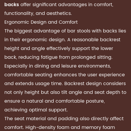
offer significant advantages in comfort,
backs
functionality, and aesthetics.
Ergonomic Design and Comfort
The biggest advantage of bar stools with backs lies
in their ergonomic design. A reasonable backrest
height and angle effectively support the lower
back, reducing fatigue from prolonged sitting.
Especially in dining and leisure environments,
comfortable seating enhances the user experience
and extends usage time. Backrest design considers
not only height but also tilt angle and seat depth to
ensure a natural and comfortable posture,
achieving optimal support.
The seat material and padding also directly affect
comfort. High-density foam and memory foam