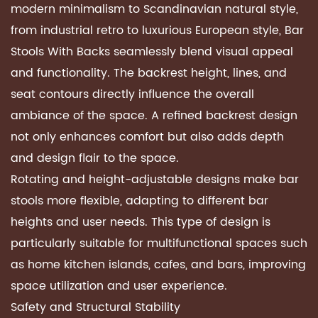
modern minimalism to Scandinavian natural style,
from industrial retro to luxurious European style, Bar
Stools With Backs seamlessly blend visual appeal
and functionality. The backrest height, lines, and
seat contours directly influence the overall
ambiance of the space. A refined backrest design
not only enhances comfort but also adds depth
and design flair to the space.
Rotating and height-adjustable designs make bar
stools more flexible, adapting to different bar
heights and user needs. This type of design is
particularly suitable for multifunctional spaces such
as home kitchen islands, cafes, and bars, improving
space utilization and user experience.
Safety and Structural Stability