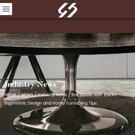
Industry News
HOME
/
NEWS
/
Industry News
/
Bar Stools With Backs:
Ergonomic Design and Home Furnishing Tips