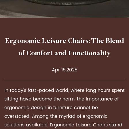
Ergonomic Leisure Chairs: The Blend
of Comfort and Functionality
Apr 15,2025
In today's fast-paced world, where long hours spent
sitting have become the norm, the importance of
ergonomic design in furniture cannot be
overstated. Among the myriad of ergonomic
solutions available,
Ergonomic Leisure Chairs
stand