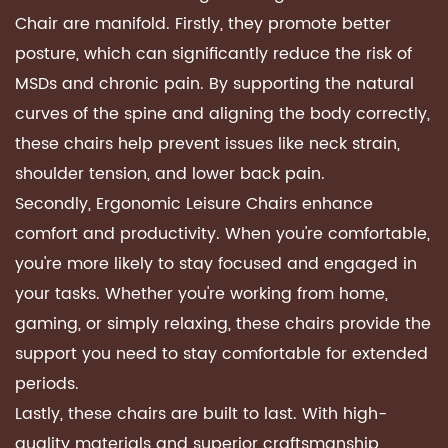
Chair are manifold. Firstly, they promote better
posture, which can significantly reduce the risk of
MSDs and chronic pain. By supporting the natural
curves of the spine and aligning the body correctly,
these chairs help prevent issues like neck strain,
shoulder tension, and lower back pain.
Secondly, Ergonomic Leisure Chairs enhance
comfort and productivity. When you're comfortable,
you're more likely to stay focused and engaged in
your tasks. Whether you're working from home,
gaming, or simply relaxing, these chairs provide the
support you need to stay comfortable for extended
periods.
Lastly, these chairs are built to last. With high-
quality materials and superior craftsmanship,