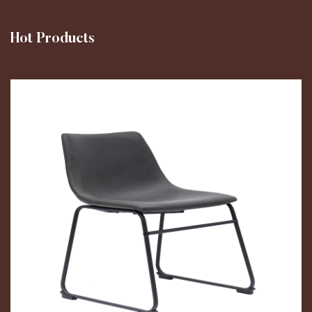
Hot Products