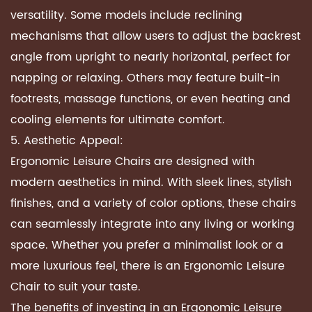
versatility. Some models include reclining
mechanisms that allow users to adjust the backrest
angle from upright to nearly horizontal, perfect for
napping or relaxing. Others may feature built-in
footrests, massage functions, or even heating and
cooling elements for ultimate comfort.
5. Aesthetic Appeal:
Ergonomic Leisure Chairs are designed with
modern aesthetics in mind. With sleek lines, stylish
finishes, and a variety of color options, these chairs
can seamlessly integrate into any living or working
space. Whether you prefer a minimalist look or a
more luxurious feel, there is an Ergonomic Leisure
Chair to suit your taste.
The benefits of investing in an Ergonomic Leisure