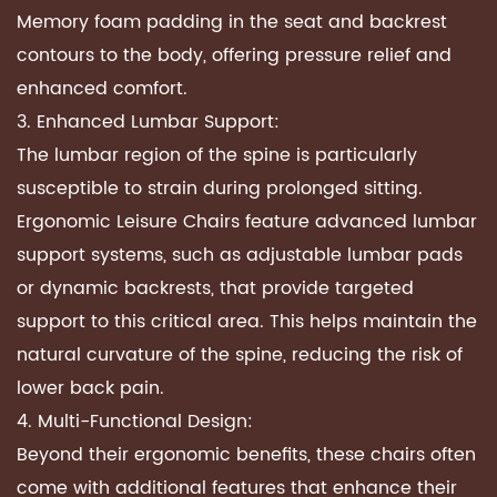
Memory foam padding in the seat and backrest
contours to the body, offering pressure relief and
enhanced comfort.
3. Enhanced Lumbar Support:
The lumbar region of the spine is particularly
susceptible to strain during prolonged sitting.
Ergonomic Leisure Chairs feature advanced lumbar
support systems, such as adjustable lumbar pads
or dynamic backrests, that provide targeted
support to this critical area. This helps maintain the
natural curvature of the spine, reducing the risk of
lower back pain.
4. Multi-Functional Design:
Beyond their ergonomic benefits, these chairs often
come with additional features that enhance their