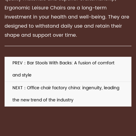
Ergonomic Leisure Chairs are a long-term
investment in your health and well-being. They are
designed to withstand daily use and retain their
shape and support over time.
PREV：Bar Stools With Backs: A fusion of comfort
and style
NEXT：Office chair factory china: ingenuity, leading
the new trend of the industry