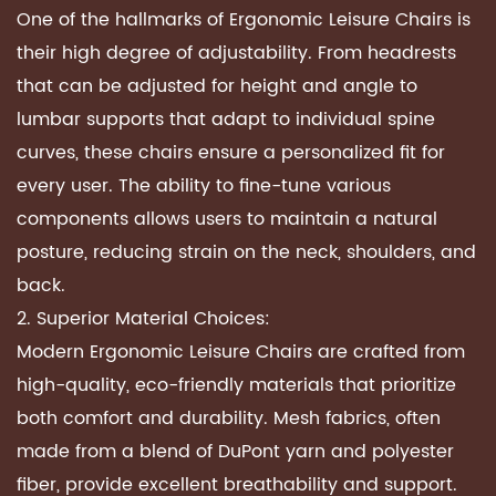
One of the hallmarks of Ergonomic Leisure Chairs is
their high degree of adjustability. From headrests
that can be adjusted for height and angle to
lumbar supports that adapt to individual spine
curves, these chairs ensure a personalized fit for
every user. The ability to fine-tune various
components allows users to maintain a natural
posture, reducing strain on the neck, shoulders, and
back.
2. Superior Material Choices:
Modern Ergonomic Leisure Chairs are crafted from
high-quality, eco-friendly materials that prioritize
both comfort and durability. Mesh fabrics, often
made from a blend of DuPont yarn and polyester
fiber, provide excellent breathability and support.