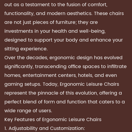
out as a testament to the fusion of comfort,
functionality, and modern aesthetics. These chairs
are not just pieces of furniture; they are
investments in your health and well-being,
designed to support your body and enhance your
sitting experience.
Over the decades, ergonomic design has evolved
significantly, transcending office spaces to infiltrate
homes, entertainment centers, hotels, and even
gaming setups. Today, Ergonomic Leisure Chairs
represent the pinnacle of this evolution, offering a
perfect blend of form and function that caters to a
wide range of users.
Key Features of Ergonomic Leisure Chairs
1. Adjustability and Customization: