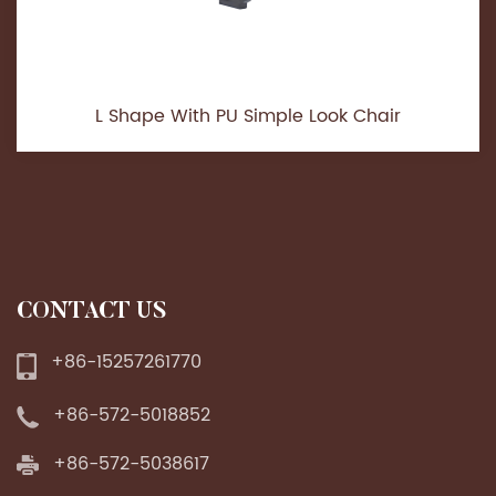
L Shape With PU Simple Look Chair
CONTACT US
+86-15257261770
+86-572-5018852
+86-572-5038617