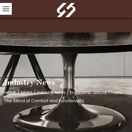
Industry News
HOME
/
NEWS
/
Industry News
/
Ergonomic Leisure Chairs:
The Blend of Comfort and Functionality