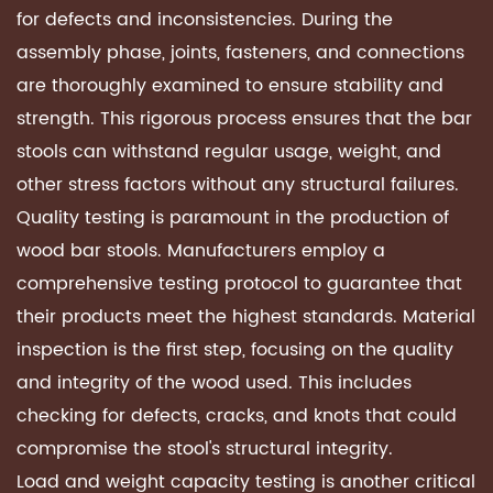
for defects and inconsistencies. During the
assembly phase, joints, fasteners, and connections
are thoroughly examined to ensure stability and
strength. This rigorous process ensures that the bar
stools can withstand regular usage, weight, and
other stress factors without any structural failures.
Quality testing is paramount in the production of
wood bar stools. Manufacturers employ a
comprehensive testing protocol to guarantee that
their products meet the highest standards. Material
inspection is the first step, focusing on the quality
and integrity of the wood used. This includes
checking for defects, cracks, and knots that could
compromise the stool's structural integrity.
Load and weight capacity testing is another critical