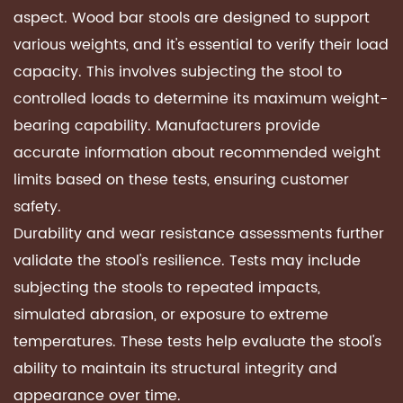
aspect. Wood bar stools are designed to support
various weights, and it's essential to verify their load
capacity. This involves subjecting the stool to
controlled loads to determine its maximum weight-
bearing capability. Manufacturers provide
accurate information about recommended weight
limits based on these tests, ensuring customer
safety.
Durability and wear resistance assessments further
validate the stool's resilience. Tests may include
subjecting the stools to repeated impacts,
simulated abrasion, or exposure to extreme
temperatures. These tests help evaluate the stool's
ability to maintain its structural integrity and
appearance over time.