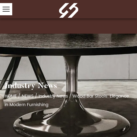
Industry News
HOME
/
NEWS
/
Industry News
/
Wood Bar Stools: Elegance
in Modern Furnishing