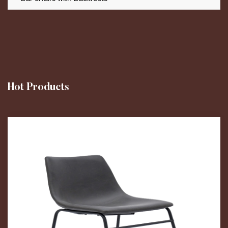
Hot Products