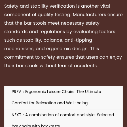
Safety and stability verification is another vital
component of quality testing. Manufacturers ensure
that the bar stools meet necessary safety
standards and regulations by evaluating factors
such as stability, balance, anti-tipping
mechanisms, and ergonomic design. This
commitment to safety ensures that users can enjoy
their bar stools without fear of accidents.
PREV：Ergonomic Leisure Chairs: The Ultimate
Comfort for Relaxation and Well-being
NEXT：A combination of comfort and style: Selected
bar chairs with backrests