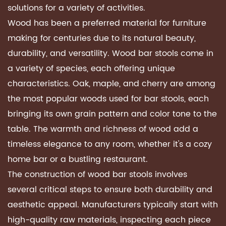
solutions for a variety of activities.
Wood has been a preferred material for furniture
making for centuries due to its natural beauty,
durability, and versatility. Wood bar stools come in
a variety of species, each offering unique
characteristics. Oak, maple, and cherry are among
the most popular woods used for bar stools, each
bringing its own grain pattern and color tone to the
table. The warmth and richness of wood add a
timeless elegance to any room, whether it's a cozy
home bar or a bustling restaurant.
The construction of wood bar stools involves
several critical steps to ensure both durability and
aesthetic appeal. Manufacturers typically start with
high-quality raw materials, inspecting each piece