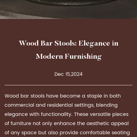
Wood Bar Stools: Elegance in
Modern Furnishing
Dec 15,2024
Wood bar stools
have become a staple in both
commercial and residential settings, blending
elegance with functionality. These versatile pieces
of furniture not only enhance the aesthetic appeal
of any space but also provide comfortable seating