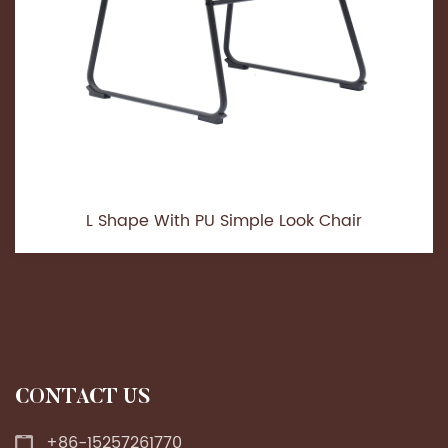
L Shape With PU Simple Look Chair
CONTACT US
+86-15257261770