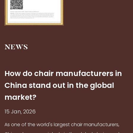
NEWS
How do chair manufacturers in
China stand out in the global
market?
15 Jan, 2026
As one of the world's largest chair manufacturers,