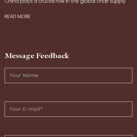
China plays a crucial role in the global chair supply
market, thanks to its long-standing craftsmanship
READ MORE
traditions and modern production capabilities...
Message Feedback