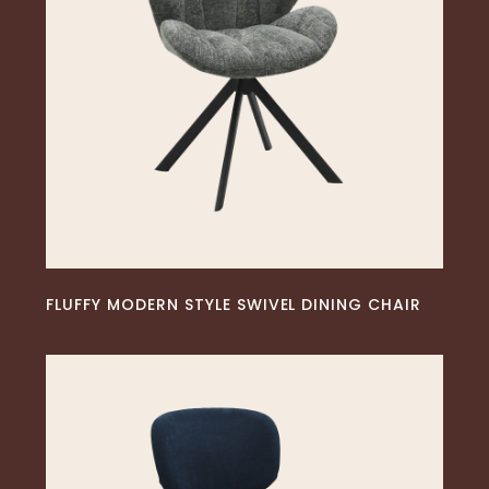
READ MORE
FLUFFY MODERN STYLE SWIVEL DINING CHAIR