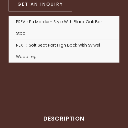
GET AN INQUIRY
PREV：Pu Mordern Style With Black Oak Bar
Stool
NEXT：Soft Seat Part High Back With Sviwel
Wood Leg
DESCRIPTION