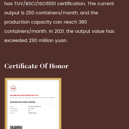
has TUV/BSCI/ISO9001 certification. The current
output is 250 containers/month, and the
production capacity can reach 380
containers/month. In 2021, the output value has
exceeded 290 million yuan.
Certificate Of Honor