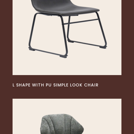
READ MORE
L SHAPE WITH PU SIMPLE LOOK CHAIR