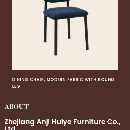
READ MORE
DINING CHAIR, MODERN FABRIC WITH ROUND
LEG
ABOUT
Zhejiang Anji Huiye Furniture Co.,
Ltd.