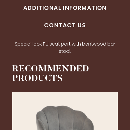
ADDITIONAL INFORMATION
CONTACT US
Special look PU seat part with bentwood bar
stool.
RECOMMENDED
PRODUCTS