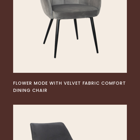
READ MORE
FLOWER MODE WITH VELVET FABRIC COMFORT
DINING CHAIR