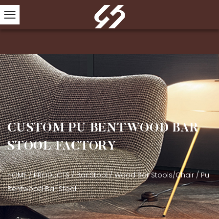
CUSTOM PU BENTWOOD BAR
STOOL FACTORY
HOME
/
PRODUCTS
/
Bar Stool
/
Wood Bar Stools/Chair
/
Pu
Bentwood Bar Stool