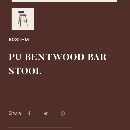
80311-M
PU BENTWOOD BAR
STOOL
Share: