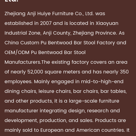
Zhejiang Anji Huiye Furniture Co., Ltd. was
established in 2007 and is located in Xiaoyuan
Industrial Zone, Anji County, Zhejiang Province. As
China Custom
Pu Bentwood Bar Stool Factory
and
OEM/ODM
Pu Bentwood Bar Stool
Manufacturers
.The existing factory covers an area
of ​​nearly 52,000 square meters and has nearly 350
employees. Mainly engaged in mid-to-high-end
dining chairs, leisure chairs, bar chairs, bar tables,
and other products, it is a large-scale furniture
manufacturer integrating design, research and
development, production, and sales. Products are
mainly sold to European and American countries. It