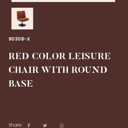
90308-X
RED COLOR LEISURE
CHAIR WITH ROUND
BASE
Share: