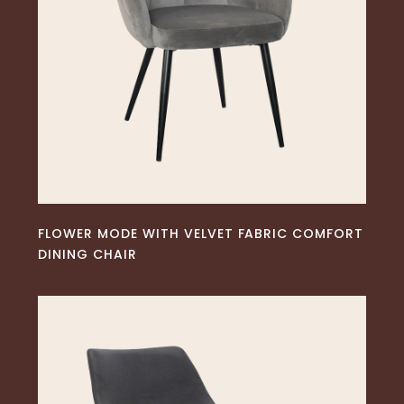
READ MORE
FLOWER MODE WITH VELVET FABRIC COMFORT
DINING CHAIR