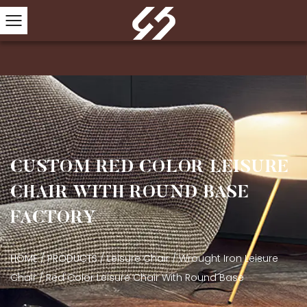
CUSTOM RED COLOR LEISURE
CHAIR WITH ROUND BASE
FACTORY
HOME
/
PRODUCTS
/
Leisure Chair
/
Wrought Iron Leisure
Chair
/
Red Color Leisure Chair With Round Base