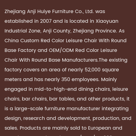
Zhejiang Anji Huiye Furniture Co., Ltd. was
established in 2007 and is located in Xiaoyuan
Industrial Zone, Anji County, Zhejiang Province. As
China Custom
Red Color Leisure Chair With Round
Base Factory
and OEM/ODM
Red Color Leisure
Chair With Round Base Manufacturers
.The existing
factory covers an area of ​​nearly 52,000 square
meters and has nearly 350 employees. Mainly
engaged in mid-to-high-end dining chairs, leisure
chairs, bar chairs, bar tables, and other products, it
is a large-scale furniture manufacturer integrating
design, research and development, production, and
sales. Products are mainly sold to European and