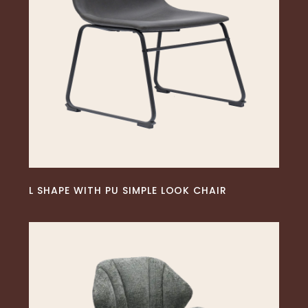
READ MORE
L SHAPE WITH PU SIMPLE LOOK CHAIR