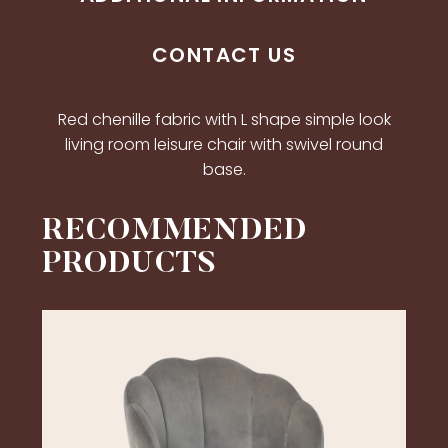
CONTACT US
Red chenille fabric with L shape simple look
living room leisure chair with swivel round
base.
RECOMMENDED
PRODUCTS