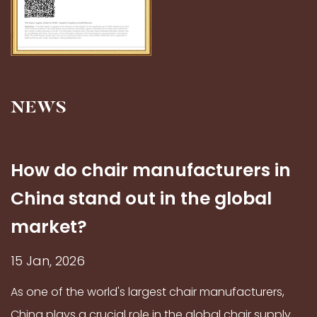
NEWS
How do chair manufacturers in
China stand out in the global
market?
15 Jan, 2026
As one of the world's largest chair manufacturers,
China plays a crucial role in the global chair supply