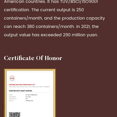
American countries. It has TUV/BSCI/ISO9001
certification. The current output is 250
containers/month, and the production capacity
can reach 380 containers/month. In 2021, the
output value has exceeded 290 million yuan.
Certificate Of Honor