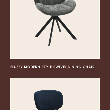
READ MORE
FLUFFY MODERN STYLE SWIVEL DINING CHAIR