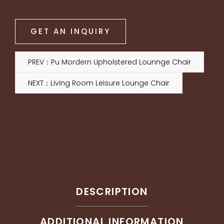
GET AN INQUIRY
PREV：Pu Mordern Upholstered Lounnge Chair
NEXT：Living Room Leisure Lounge Chair
DESCRIPTION
ADDITIONAL INFORMATION