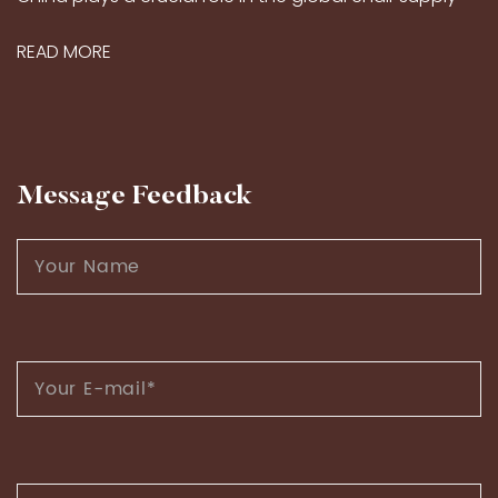
market, thanks to its long-standing craftsmanship
READ MORE
traditions and modern production capabilities...
Message Feedback