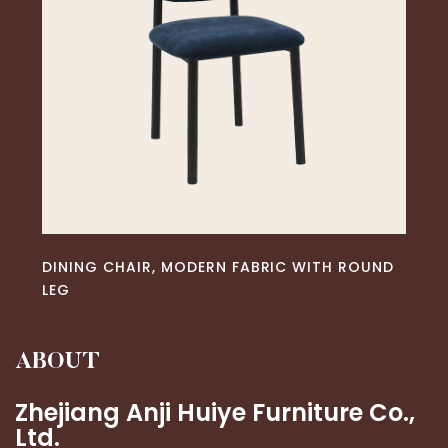
READ MORE
DINING CHAIR, MODERN FABRIC WITH ROUND
LEG
ABOUT
Zhejiang Anji Huiye Furniture Co.,
Ltd.