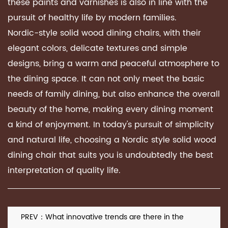
these paints and varnishes is also in line with the
pursuit of healthy life by modern families.
Nordic-style solid wood dining chairs, with their
elegant colors, delicate textures and simple
designs, bring a warm and peaceful atmosphere to
the dining space. It can not only meet the basic
needs of family dining, but also enhance the overall
beauty of the home, making every dining moment
a kind of enjoyment. In today's pursuit of simplicity
and natural life, choosing a Nordic style solid wood
dining chair that suits you is undoubtedly the best
interpretation of quality life.
PREV：What innovative trends are there in the