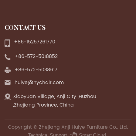
CONTACT US
+86-15257261770
+86-572-5018852
+86-572-5038617
huiye@hychair.com
Xiaoyuan Village, Anji City ,Huzhou
,Zhejiang Province, China
Copyright ©
Zhejiang Anji Huiye Furniture Co., Ltd.
Technical Support ：
Smart Cloud