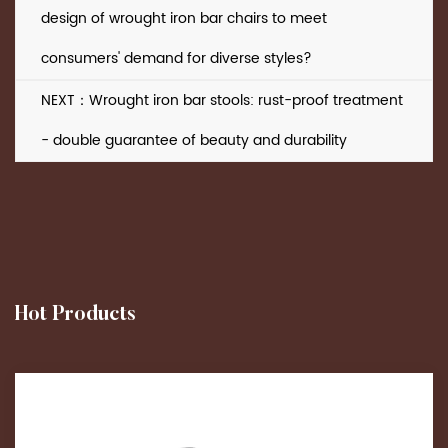
design of wrought iron bar chairs to meet
consumers' demand for diverse styles?
NEXT：Wrought iron bar stools: rust-proof treatment
- double guarantee of beauty and durability
Hot Products