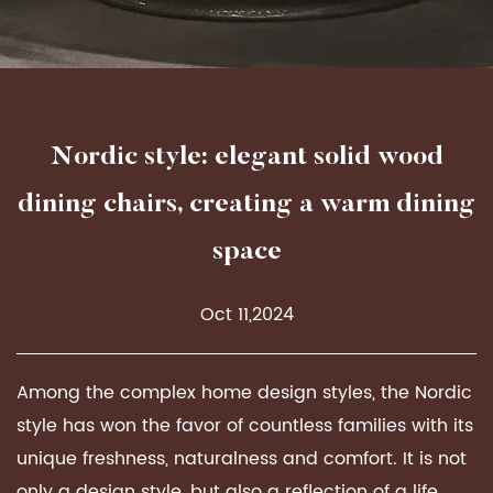
Nordic style: elegant solid wood
dining chairs, creating a warm dining
space
Oct 11,2024
Among the complex home design styles, the Nordic
style has won the favor of countless families with its
unique freshness, naturalness and comfort. It is not
only a design style, but also a reflection of a life