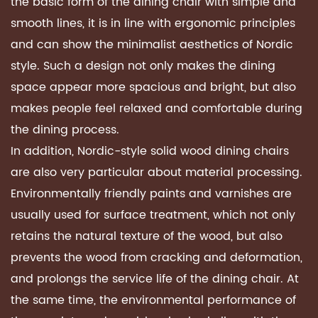
the basic form of the dining chair with simple and
smooth lines, it is in line with ergonomic principles
and can show the minimalist aesthetics of Nordic
style. Such a design not only makes the dining
space appear more spacious and bright, but also
makes people feel relaxed and comfortable during
the dining process.
In addition, Nordic-style solid wood dining chairs
are also very particular about material processing.
Environmentally friendly paints and varnishes are
usually used for surface treatment, which not only
retains the natural texture of the wood, but also
prevents the wood from cracking and deformation,
and prolongs the service life of the dining chair. At
the same time, the environmental performance of