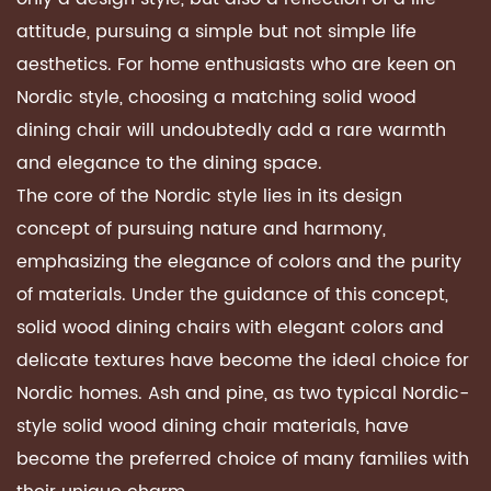
attitude, pursuing a simple but not simple life
aesthetics. For home enthusiasts who are keen on
Nordic style, choosing a matching
solid wood
dining chair
will undoubtedly add a rare warmth
and elegance to the dining space.
The core of the Nordic style lies in its design
concept of pursuing nature and harmony,
emphasizing the elegance of colors and the purity
of materials. Under the guidance of this concept,
solid wood dining chairs with elegant colors and
delicate textures have become the ideal choice for
Nordic homes. Ash and pine, as two typical Nordic-
style solid wood dining chair materials, have
become the preferred choice of many families with