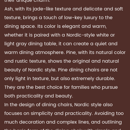
their unique charm.
Ash, with its jade-like texture and delicate and soft
texture, brings a touch of low-key luxury to the
dining space. Its color is elegant and warm,
whether it is paired with a Nordic-style white or
light gray dining table, it can create a quiet and
warm dining atmosphere. Pine, with its natural color
and rustic texture, shows the original and natural
beauty of Nordic style. Pine dining chairs are not
only light in texture, but also extremely durable.
They are the best choice for families who pursue
both practicality and beauty.
In the design of dining chairs, Nordic style also
focuses on simplicity and practicality. Avoiding too
much decoration and complex lines, and outlining