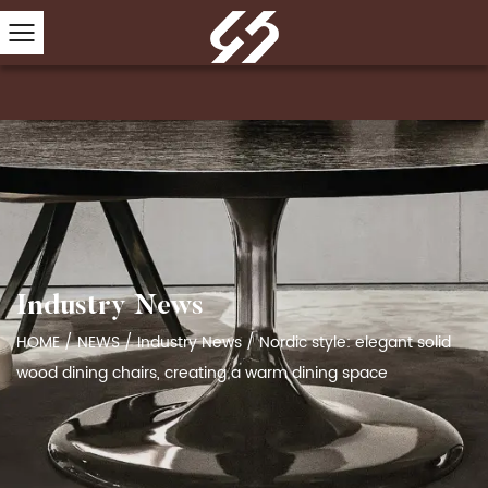
Industry News
HOME
/
NEWS
/
Industry News
/
Nordic style: elegant solid
wood dining chairs, creating a warm dining space