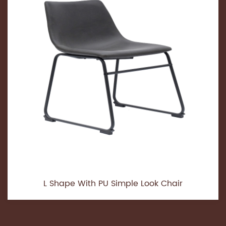
L Shape With PU Simple Look Chair