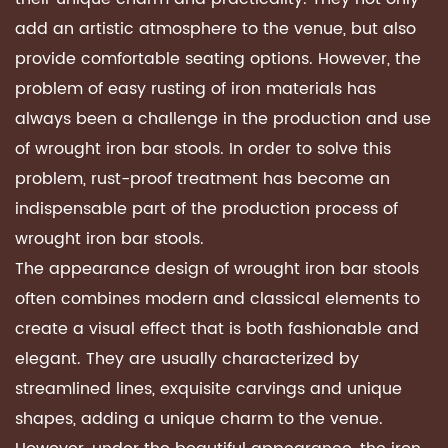
add an artistic atmosphere to the venue, but also
provide comfortable seating options. However, the
problem of easy rusting of iron materials has
always been a challenge in the production and use
of
wrought iron bar stools
. In order to solve this
problem, rust-proof treatment has become an
indispensable part of the production process of
wrought iron bar stools.
The appearance design of wrought iron bar stools
often combines modern and classical elements to
create a visual effect that is both fashionable and
elegant. They are usually characterized by
streamlined lines, exquisite carvings and unique
shapes, adding a unique charm to the venue.