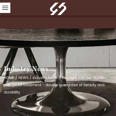
Industry News
HOME
/
NEWS
/
Industry News
/
Wrought iron bar stools:
rust-proof treatment - double guarantee of beauty and
durability