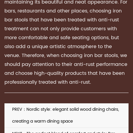
maintaining its beautiful and neat appearance. For
bars, restaurants and other places, choosing iron
bar stools that have been treated with anti-rust
treatment can not only provide customers with
more comfortable and safe seating options, but
also add a unique artistic atmosphere to the
venue. Therefore, when choosing iron bar stools, we
should pay attention to their anti-rust performance
and choose high-quality products that have been
professionally treated with anti-rust.
PREV：Nordic style: elegant solid wood dining chairs,
creating a warm dining space