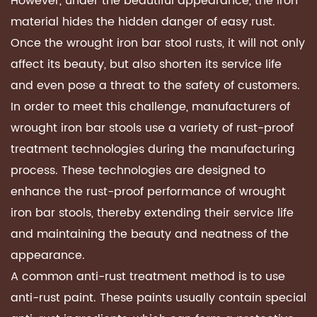
However, under the beautiful appearance, the iron
material hides the hidden danger of easy rust.
Once the wrought iron bar stool rusts, it will not only
affect its beauty, but also shorten its service life
and even pose a threat to the safety of customers.
In order to meet this challenge, manufacturers of
wrought iron bar stools use a variety of rust-proof
treatment technologies during the manufacturing
process. These technologies are designed to
enhance the rust-proof performance of wrought
iron bar stools, thereby extending their service life
and maintaining the beauty and neatness of the
appearance.
A common anti-rust treatment method is to use
anti-rust paint. These paints usually contain special