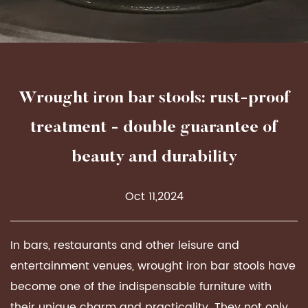
Wrought iron bar stools: rust-proof
treatment - double guarantee of
beauty and durability
Oct 11,2024
In bars, restaurants and other leisure and
entertainment venues, wrought iron bar stools have
become one of the indispensable furniture with
their unique charm and practicality. They not only