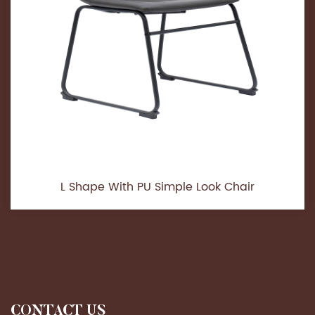
L Shape With PU Simple Look Chair
CONTACT US