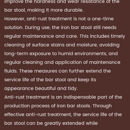
improve the hardness and wear resistance of the
bar stool, making it more durable.
However, anti-rust treatment is not a one-time
solution. During use, the iron bar stool still needs
regular maintenance and care. This includes timely
cleaning of surface stains and moisture, avoiding
long-term exposure to humid environments, and
regular cleaning and application of maintenance
fluids. These measures can further extend the
service life of the bar stool and keep its
appearance beautiful and tidy.
Anti-rust treatment is an indispensable part of the
production process of iron bar stools. Through
effective anti-rust treatment, the service life of the
bar stool can be greatly extended while