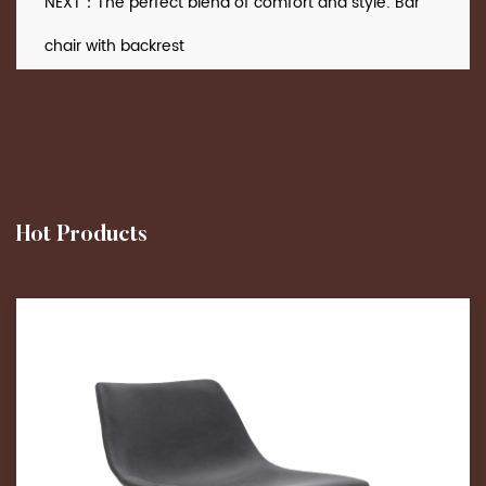
NEXT：The perfect blend of comfort and style: Bar
chair with backrest
Hot Products