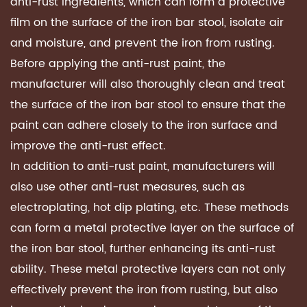
anti-rust ingredients, which can form a protective
film on the surface of the iron bar stool, isolate air
and moisture, and prevent the iron from rusting.
Before applying the anti-rust paint, the
manufacturer will also thoroughly clean and treat
the surface of the iron bar stool to ensure that the
paint can adhere closely to the iron surface and
improve the anti-rust effect.
In addition to anti-rust paint, manufacturers will
also use other anti-rust measures, such as
electroplating, hot dip plating, etc. These methods
can form a metal protective layer on the surface of
the iron bar stool, further enhancing its anti-rust
ability. These metal protective layers can not only
effectively prevent the iron from rusting, but also